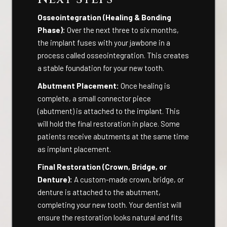
Osseointegration (Healing & Bonding
Phase):
Over the next three to six months,
the implant fuses with your jawbone in a
process called osseointegration. This creates
a stable foundation for your new tooth.
Abutment Placement:
Once healing is
complete, a small connector piece
(abutment) is attached to the implant. This
will hold the final restoration in place. Some
patients receive abutments at the same time
as implant placement.
Final Restoration (Crown, Bridge, or
Denture):
A custom-made crown, bridge, or
denture is attached to the abutment,
completing your new tooth. Your dentist will
ensure the restoration looks natural and fits