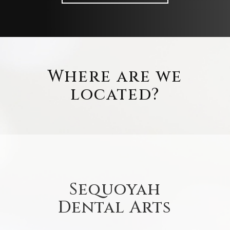
Where are we
located?
Sequoyah
Dental Arts