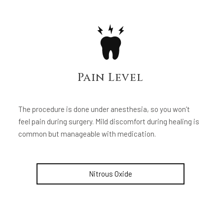
Pain Level
The procedure is done under anesthesia, so you won’t
feel pain during surgery. Mild discomfort during healing is
common but manageable with medication.
Nitrous Oxide