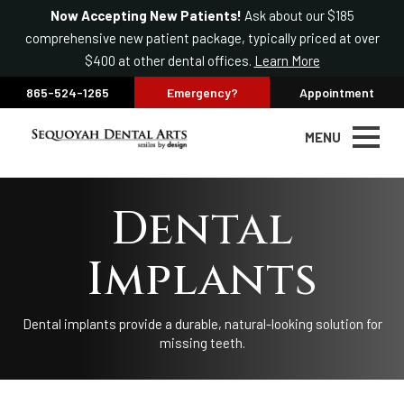
Now Accepting New Patients!
Ask about our $185
comprehensive new patient package, typically priced at over
$400 at other dental offices.
Learn More
865-524-1265
Emergency?
Appointment
MENU
Dental
Implants
Dental implants provide a durable, natural-looking solution for
missing teeth.