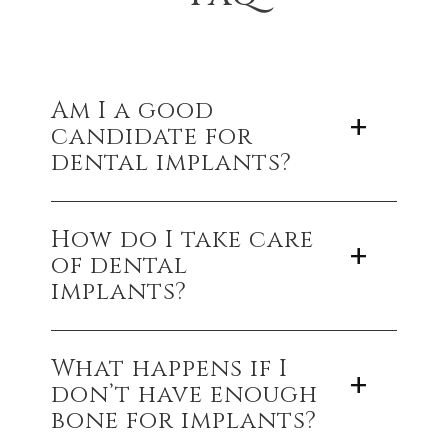
Am I a good
candidate for
dental implants?
If you’re in good overall health, have healthy
How do I take care
gums, and enough jawbone to support an
of dental
implant, you’re likely a great candidate.
implants?
Just like natural teeth—brush, floss, and keep up
What happens if I
with regular dental checkups to ensure your
don’t have enough
implants last a lifetime.
bone for implants?