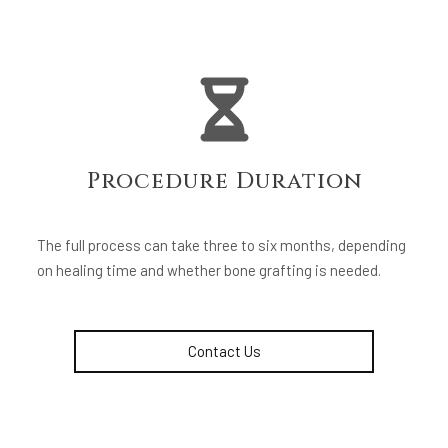
Procedure Duration
The full process can take three to six months, depending
on healing time and whether bone grafting is needed.
Contact Us