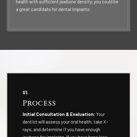
health with sufficient jawbone density, you could be
a great candidate for dental implants.
01.
Process
Initial Consultation & Evaluation:
Your
dentist will assess your oral health, take X-
rays, and determine if you have enough