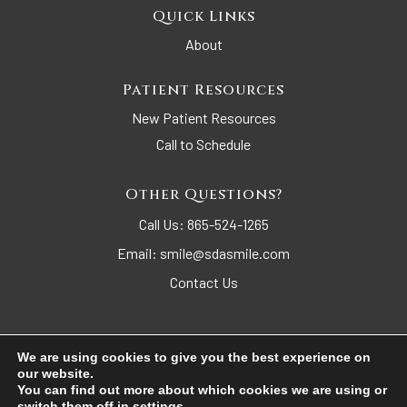
Quick Links
About
Patient Resources
New Patient Resources
Call to Schedule
Other Questions?
Call Us:
865-524-1265
Email:
smile@sdasmile.com
Contact Us
We are using cookies to give you the best experience on
our website.
© 2026 Sequoyah Dental Arts. All Rights Reserved.
You can find out more about which cookies we are using or
switch them off in
settings
.