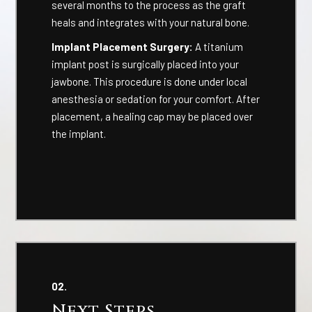
several months to the process as the graft
heals and integrates with your natural bone.
Implant Placement Surgery:
A titanium
implant post is surgically placed into your
jawbone. This procedure is done under local
anesthesia or sedation for your comfort. After
placement, a healing cap may be placed over
the implant.
02.
Next Steps