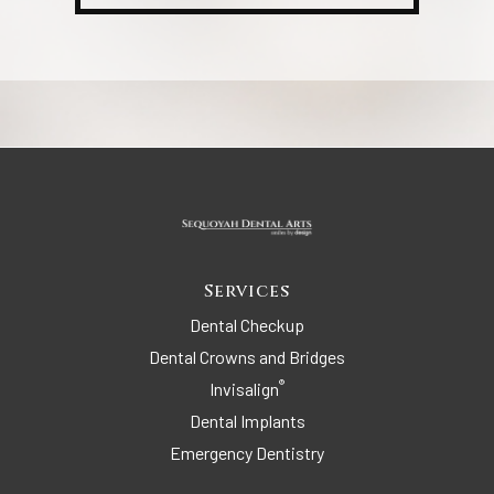
Services
Dental Checkup
Dental Crowns and Bridges
®
Invisalign
Dental Implants
Emergency Dentistry