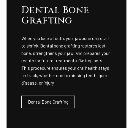
Dental Bone
Grafting
When you lose a tooth, your jawbone can start
to shrink. Dental bone grafting restores lost
bone, strengthens your jaw, and prepares your
mouth for future treatments like implants.
This procedure ensures your oral health stays
on track, whether due to missing teeth, gum
disease, or injury.
Dental Bone Grafting