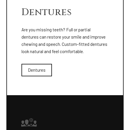
Dentures
Are you missing teeth? Full or partial
dentures can restore your smile and improve
chewing and speech. Custom-fitted dentures
look natural and feel comfortable.
Dentures