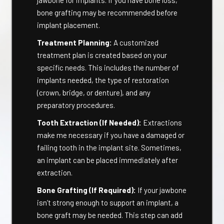
jawbone for implants. If you have bone loss,
bone grafting may be recommended before
implant placement.
Treatment Planning:
A customized
treatment plan is created based on your
specific needs. This includes the number of
implants needed, the type of restoration
(crown, bridge, or denture), and any
preparatory procedures.
Tooth Extraction (If Needed):
Extractions
make me necessary if you have a damaged or
failing tooth in the implant site. Sometimes,
an implant can be placed immediately after
extraction.
Bone Grafting (If Required):
If your jawbone
isn’t strong enough to support an implant, a
bone graft may be needed. This step can add