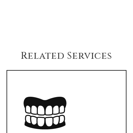
If your jawbone isn’t strong enough, bone
grafting can rebuild the area to support an
implant. This adds healing time but ensures
long-term success.
Related Services