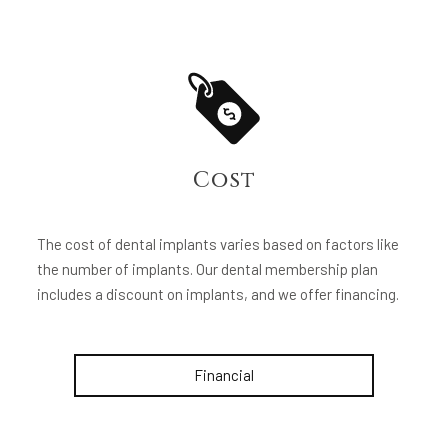
Cost
The cost of dental implants varies based on factors like
the number of implants. Our dental membership plan
includes a discount on implants, and we offer financing.
Financial