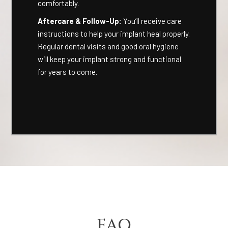
comfortably.
Aftercare & Follow-Up:
You’ll receive care
instructions to help your implant heal properly.
Regular dental visits and good oral hygiene
will keep your implant strong and functional
for years to come.
FAQ