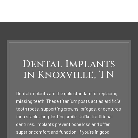
Dental Implants
in Knoxville, TN
Dental implants are the gold standard for replacing
missing teeth. These titanium posts act as artificial
tooth roots, supporting crowns, bridges, or dentures
for a stable, long-lasting smile. Unlike traditional
dentures, implants prevent bone loss and offer
superior comfort and function. If you’re in good