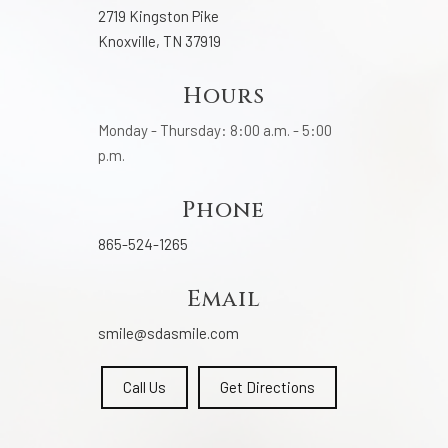
2719 Kingston Pike
Knoxville, TN 37919
Hours
Monday - Thursday: 8:00 a.m. - 5:00
p.m.
Phone
865-524-1265
Email
smile@sdasmile.com
Call Us
Get Directions