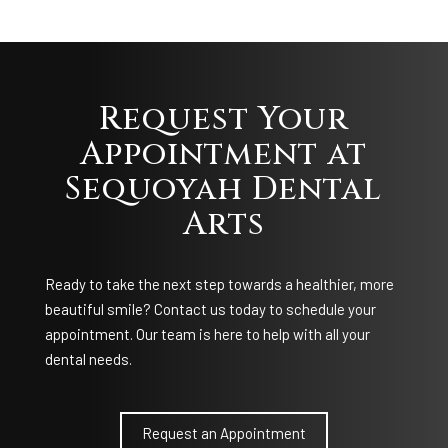
Request Your
Appointment at
Sequoyah Dental
Arts
Ready to take the next step towards a healthier, more
beautiful smile? Contact us today to schedule your
appointment. Our team is here to help with all your
dental needs.
Request an Appointment