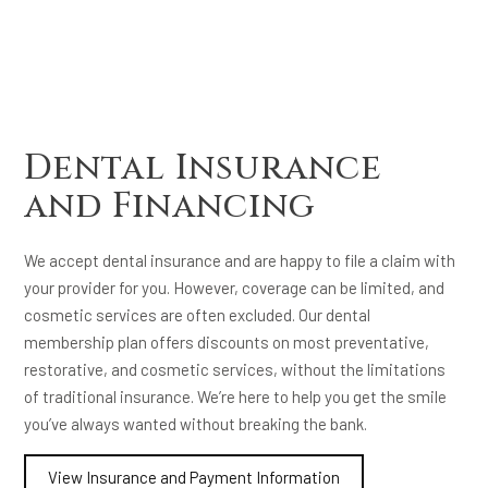
Dental Insurance
and Financing
We accept dental insurance and are happy to file a claim with
your provider for you. However, coverage can be limited, and
cosmetic services are often excluded. Our dental
membership plan offers discounts on most preventative,
restorative, and cosmetic services, without the limitations
of traditional insurance. We’re here to help you get the smile
you’ve always wanted without breaking the bank.
View Insurance and Payment Information