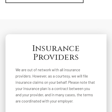
Insurance
Providers
We are out of network with all insurance
providers. However, as a courtesy, we will file
insurance claims on your behalf. Please note that
your insurance plan is a contract between you
and your provider, and in many cases, the terms
are coordinated with your employer.