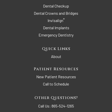
Dental Checkup
Dental Crowns and Bridges
®
Invisalign
Dental Implants
Emergency Dentistry
Quick Links
About
Patient Resources
New Patient Resources
Call to Schedule
Other Questions?
Call Us:
865-524-1265