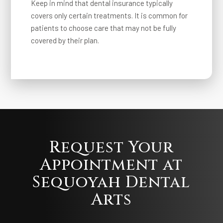
Keep in mind that dental insurance typically
covers only certain treatments. It is common for
patients to choose care that may not be fully
covered by their plan.
Request Your
Appointment at
Sequoyah Dental
Arts