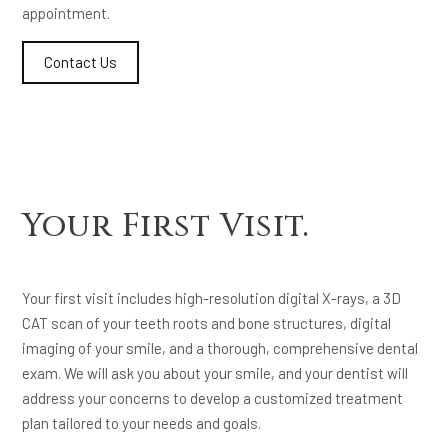
appointment.
Contact Us
Your First Visit.
Your first visit includes high-resolution digital X-rays, a 3D
CAT scan of your teeth roots and bone structures, digital
imaging of your smile, and a thorough, comprehensive dental
exam. We will ask you about your smile, and your dentist will
address your concerns to develop a customized treatment
plan tailored to your needs and goals.