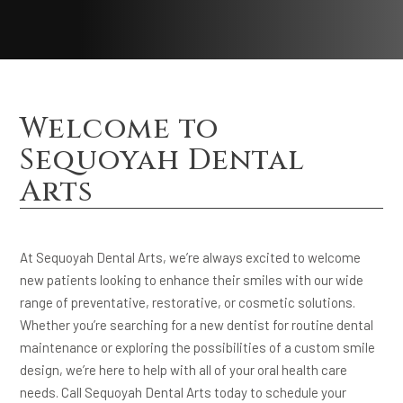
Welcome to
Sequoyah Dental
Arts
At Sequoyah Dental Arts, we’re always excited to welcome
new patients looking to enhance their smiles with our wide
range of preventative, restorative, or cosmetic solutions.
Whether you’re searching for a new dentist for routine dental
maintenance or exploring the possibilities of a custom smile
design, we’re here to help with all of your oral health care
needs. Call Sequoyah Dental Arts today to schedule your