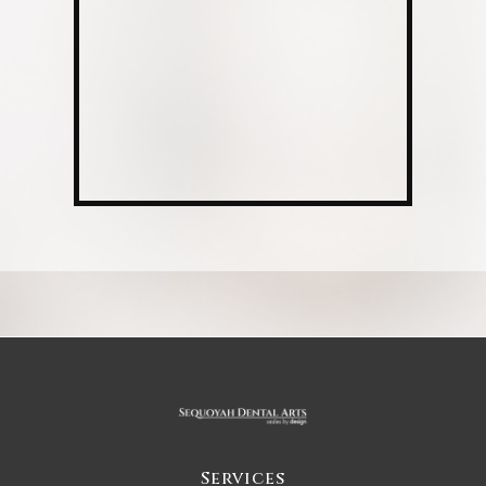
Services