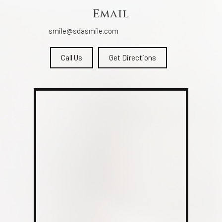
Email
smile@sdasmile.com
Call Us
Get Directions