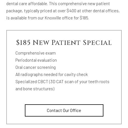
dental care affordable. This comprehensive new patient
package, typically priced at over $400 at other dental offices,
is available from our Knoxville office for $185.
$185 New Patient Special
Comprehensive exam
Periodontal evaluation
Oral cancer screening
All radiographs needed for cavity check
Specialized CBCT (3D CAT scan of your teeth roots
and bone structures)
Contact Our Office