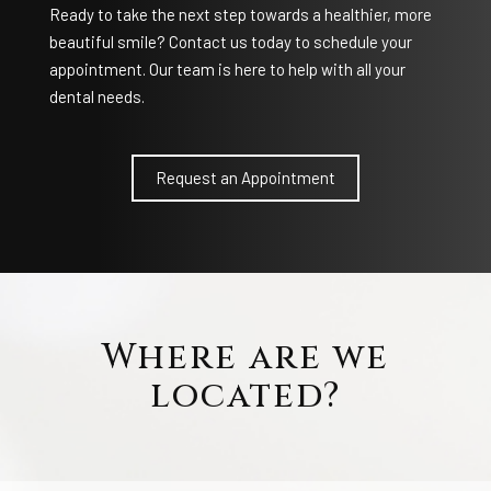
Ready to take the next step towards a healthier, more
beautiful smile? Contact us today to schedule your
appointment. Our team is here to help with all your
dental needs.
Request an Appointment
Where are we
located?