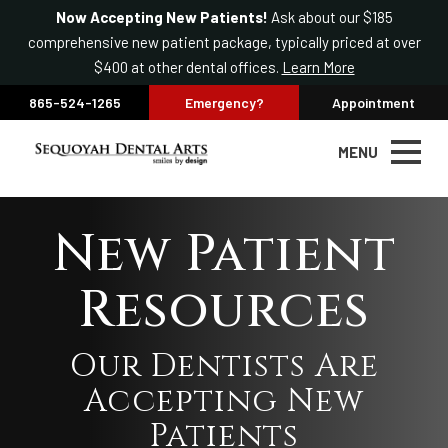
Now Accepting New Patients!
Ask about our $185
comprehensive new patient package, typically priced at over
$400 at other dental offices.
Learn More
865-524-1265
Emergency?
Appointment
MENU
New Patient
Resources
Our Dentists Are
Accepting New
Patients