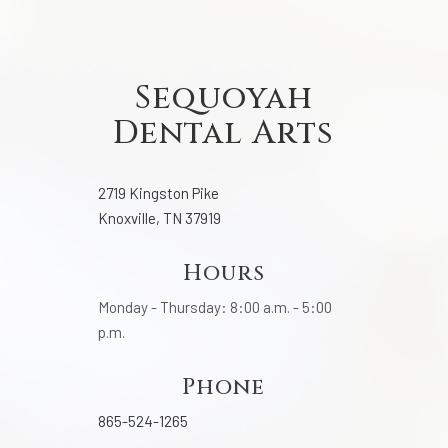
Sequoyah
Dental Arts
2719 Kingston Pike
Knoxville, TN 37919
Hours
Monday - Thursday: 8:00 a.m. - 5:00
p.m.
Phone
865-524-1265