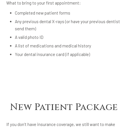
What to bring to your first appointment:
Completed new patient forms
Any previous dental X-rays (or have your previous dentist
send them)
A valid photo ID
A list of medications and medical history
Your dental insurance card (if applicable)
New Patient Package
If you don’t have insurance coverage, we still want to make