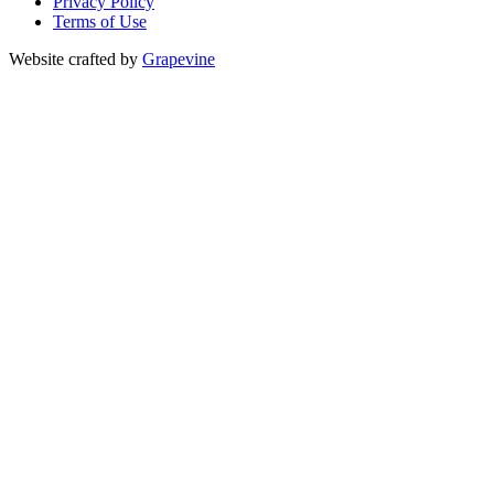
Privacy Policy
Terms of Use
Website crafted by
Grapevine