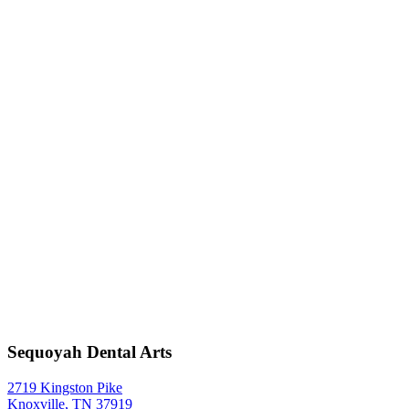
Sequoyah Dental Arts
2719 Kingston Pike
Knoxville, TN 37919