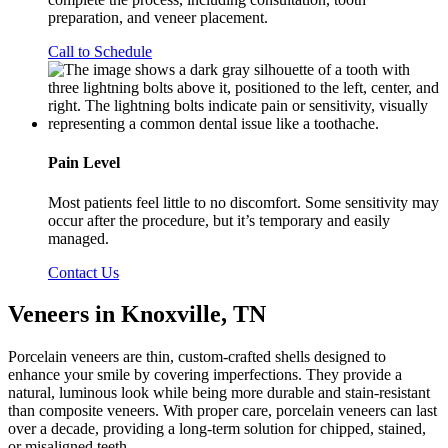
preparation, and veneer placement.
Call to Schedule
Pain Level
Most patients feel little to no discomfort. Some sensitivity may
occur after the procedure, but it’s temporary and easily
managed.
Contact Us
Veneers in Knoxville, TN
Porcelain veneers are thin, custom-crafted shells designed to
enhance your smile by covering imperfections. They provide a
natural, luminous look while being more durable and stain-resistant
than composite veneers. With proper care, porcelain veneers can last
over a decade, providing a long-term solution for chipped, stained,
or misaligned teeth.