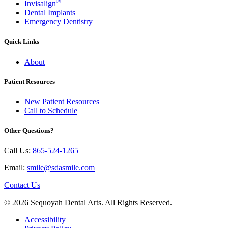
®
Invisalign
Dental Implants
Emergency Dentistry
Quick Links
About
Patient Resources
New Patient Resources
Call to Schedule
Other Questions?
Call Us:
865-524-1265
Email:
smile@sdasmile.com
Contact Us
© 2026 Sequoyah Dental Arts. All Rights Reserved.
Accessibility