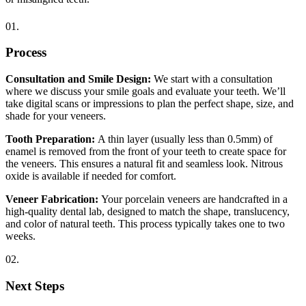
01.
Process
Consultation and Smile Design:
We start with a consultation
where we discuss your smile goals and evaluate your teeth. We’ll
take digital scans or impressions to plan the perfect shape, size, and
shade for your veneers.
Tooth Preparation:
A thin layer (usually less than 0.5mm) of
enamel is removed from the front of your teeth to create space for
the veneers. This ensures a natural fit and seamless look. Nitrous
oxide is available if needed for comfort.
Veneer Fabrication:
Your porcelain veneers are handcrafted in a
high-quality dental lab, designed to match the shape, translucency,
and color of natural teeth. This process typically takes one to two
weeks.
02.
Next Steps