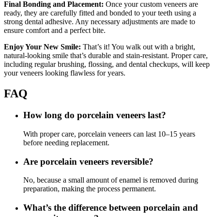
Final Bonding and Placement:
Once your custom veneers are
ready, they are carefully fitted and bonded to your teeth using a
strong dental adhesive. Any necessary adjustments are made to
ensure comfort and a perfect bite.
Enjoy Your New Smile:
That’s it! You walk out with a bright,
natural-looking smile that’s durable and stain-resistant. Proper care,
including regular brushing, flossing, and dental checkups, will keep
your veneers looking flawless for years.
FAQ
How long do porcelain veneers last?
With proper care, porcelain veneers can last 10–15 years
before needing replacement.
Are porcelain veneers reversible?
No, because a small amount of enamel is removed during
preparation, making the process permanent.
What’s the difference between porcelain and