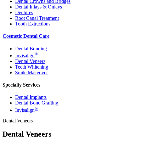
Dental Crowns and Bridges
Dental Inlays & Onlays
Dentures
Root Canal Treatment
Tooth Extractions
Cosmetic Dental Care
Dental Bonding
®
Invisalign
Dental Veneers
Teeth Whitening
Smile Makeover
Specialty Services
Dental Implants
Dental Bone Grafting
®
Invisalign
Dental Veneers
Dental Veneers