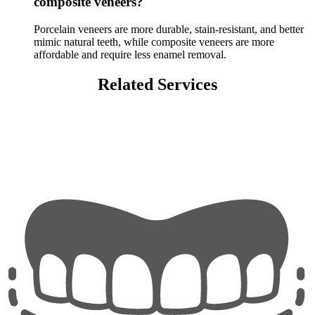
composite veneers?
Porcelain veneers are more durable, stain-resistant, and better
mimic natural teeth, while composite veneers are more
affordable and require less enamel removal.
Related Services