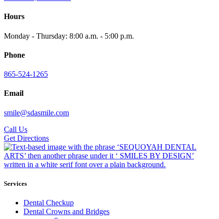
Hours
Monday - Thursday: 8:00 a.m. - 5:00 p.m.
Phone
865-524-1265
Email
smile@sdasmile.com
Call Us
Get Directions
Services
Dental Checkup
Dental Crowns and Bridges