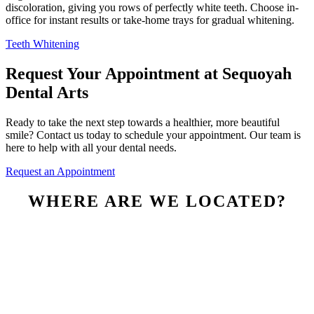
discoloration, giving you rows of perfectly white teeth. Choose in-
office for instant results or take-home trays for gradual whitening.
Teeth Whitening
Request Your Appointment at Sequoyah
Dental Arts
Ready to take the next step towards a healthier, more beautiful
smile? Contact us today to schedule your appointment. Our team is
here to help with all your dental needs.
Request an Appointment
WHERE ARE WE LOCATED?