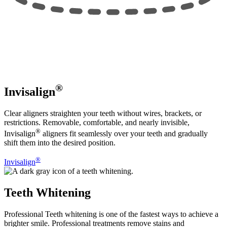
®
Invisalign
Clear aligners straighten your teeth without wires, brackets, or
restrictions. Removable, comfortable, and nearly invisible,
®
Invisalign
aligners fit seamlessly over your teeth and gradually
shift them into the desired position.
®
Invisalign
Teeth Whitening
Professional Teeth whitening is one of the fastest ways to achieve a
brighter smile. Professional treatments remove stains and