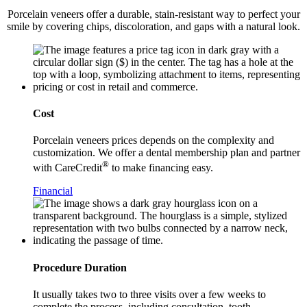
Porcelain veneers offer a durable, stain-resistant way to perfect your
smile by covering chips, discoloration, and gaps with a natural look.
Cost
Porcelain veneers prices depends on the complexity and
customization. We offer a dental membership plan and partner
®
with CareCredit
to make financing easy.
Financial
Procedure Duration
It usually takes two to three visits over a few weeks to
complete the process, including consultation, tooth