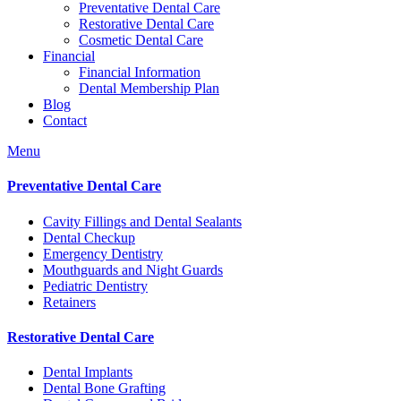
Preventative Dental Care
Restorative Dental Care
Cosmetic Dental Care
Financial
Financial Information
Dental Membership Plan
Blog
Contact
Menu
Preventative Dental Care
Cavity Fillings and Dental Sealants
Dental Checkup
Emergency Dentistry
Mouthguards and Night Guards
Pediatric Dentistry
Retainers
Restorative Dental Care
Dental Implants
Dental Bone Grafting