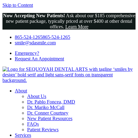
Skip to Content
Now Accepting New Patients!
Ask about our $185 comprehensive
new patient package, typically priced at over $400 at other dental
offices.
Learn More
865-524-1265
865-524-1265
smile@sdasmile.com
Emergency?
Request An
Appointment
About
About Us
Dr. Pablo Foncea, DMD
Dr. Mariko McCall
Dr. Conner Courtney
New Patient Resources
FAQs
Patient Reviews
Services