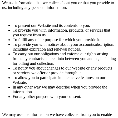
We use information that we collect about you or that you provide to
us, including any personal information:
To present our Website and its contents to you.
To provide you with information, products, or services that
you request from us.
To fulfill any other purpose for which you provide it.
To provide you with notices about your account/subscription,
including expiration and renewal notices.
To carry out our obligations and enforce our rights arising
from any contracts entered into between you and us, including
for billing and collection.
To notify you about changes to our Website or any products
or services we offer or provide through it.
To allow you to participate in interactive features on our
Website.
In any other way we may describe when you provide the
information.
For any other purpose with your consent.
We may use the information we have collected from you to enable