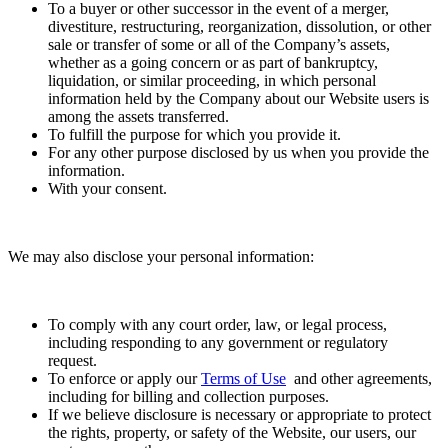
To a buyer or other successor in the event of a merger,
divestiture, restructuring, reorganization, dissolution, or other
sale or transfer of some or all of the Company’s assets,
whether as a going concern or as part of bankruptcy,
liquidation, or similar proceeding, in which personal
information held by the Company about our Website users is
among the assets transferred.
To fulfill the purpose for which you provide it.
For any other purpose disclosed by us when you provide the
information.
With your consent.
We may also disclose your personal information:
To comply with any court order, law, or legal process,
including responding to any government or regulatory
request.
To enforce or apply our
Terms of Use
and other agreements,
including for billing and collection purposes.
If we believe disclosure is necessary or appropriate to protect
the rights, property, or safety of the Website, our users, our