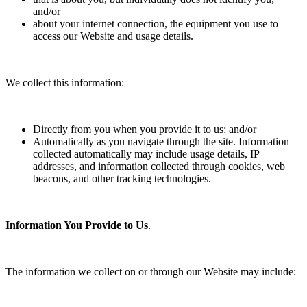
and/or
about your internet connection, the equipment you use to
access our Website and usage details.
We collect this information:
Directly from you when you provide it to us; and/or
Automatically as you navigate through the site. Information
collected automatically may include usage details, IP
addresses, and information collected through cookies, web
beacons, and other tracking technologies.
Information You Provide to Us
.
The information we collect on or through our Website may include: