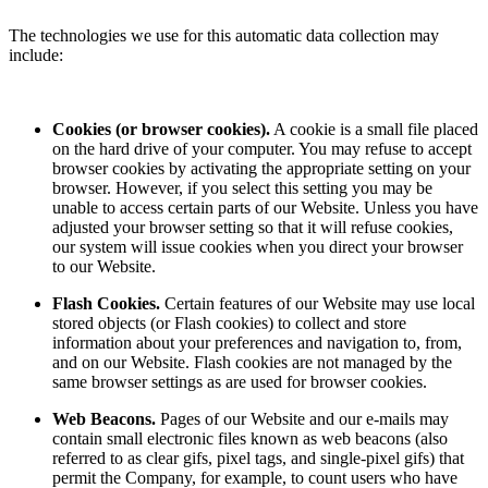
The technologies we use for this automatic data collection may
include:
Cookies (or browser cookies).
A cookie is a small file placed
on the hard drive of your computer. You may refuse to accept
browser cookies by activating the appropriate setting on your
browser. However, if you select this setting you may be
unable to access certain parts of our Website. Unless you have
adjusted your browser setting so that it will refuse cookies,
our system will issue cookies when you direct your browser
to our Website.
Flash Cookies.
Certain features of our Website may use local
stored objects (or Flash cookies) to collect and store
information about your preferences and navigation to, from,
and on our Website. Flash cookies are not managed by the
same browser settings as are used for browser cookies.
Web Beacons.
Pages of our Website and our e-mails may
contain small electronic files known as web beacons (also
referred to as clear gifs, pixel tags, and single-pixel gifs) that
permit the Company, for example, to count users who have