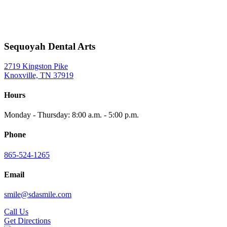
Sequoyah Dental Arts
2719 Kingston Pike
Knoxville, TN 37919
Hours
Monday - Thursday: 8:00 a.m. - 5:00 p.m.
Phone
865-524-1265
Email
smile@sdasmile.com
Call Us
Get Directions