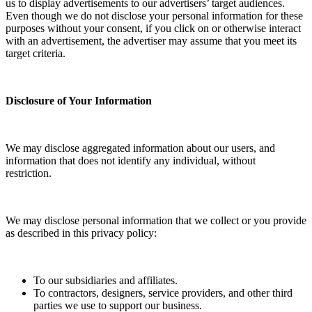
us to display advertisements to our advertisers’ target audiences.
Even though we do not disclose your personal information for these
purposes without your consent, if you click on or otherwise interact
with an advertisement, the advertiser may assume that you meet its
target criteria.
Disclosure of Your Information
We may disclose aggregated information about our users, and
information that does not identify any individual, without
restriction.
We may disclose personal information that we collect or you provide
as described in this privacy policy:
To our subsidiaries and affiliates.
To contractors, designers, service providers, and other third
parties we use to support our business.