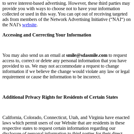
to serve interest-based advertising. However, these third parties may
provide you with ways to choose not to have your information
collected or used in this way. You can opt out of receiving targeted
ads from members of the Network Advertising Initiative (“
NAI
“) on
the NAI’s
website
.
Accessing and Correcting Your Information
You may also send us an email at
smile@sdasmile.com
to request
access to, correct or delete any personal information that you have
provided to us. We may not accommodate a request to change
information if we believe the change would violate any law or legal
requirement or cause the information to be incorrect.
Additional Privacy Rights for Residents of Certain States
California, Colorado, Connecticut, Utah, and Virginia have enacted
laws which permit users of our Website that are residents in these
respective states to request certain information regarding our
disclosure of personal information to third parties for their direct