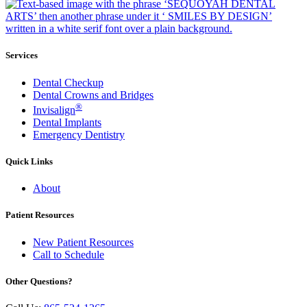
Services
Dental Checkup
Dental Crowns and Bridges
®
Invisalign
Dental Implants
Emergency Dentistry
Quick Links
About
Patient Resources
New Patient Resources
Call to Schedule
Other Questions?