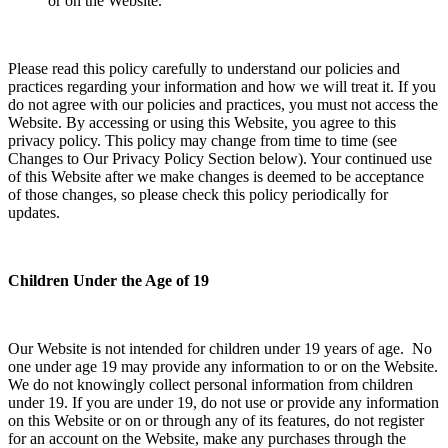
or on the Website.
Please read this policy carefully to understand our policies and
practices regarding your information and how we will treat it. If you
do not agree with our policies and practices, you must not access the
Website. By accessing or using this Website, you agree to this
privacy policy. This policy may change from time to time (see
Changes to Our Privacy Policy Section below). Your continued use
of this Website after we make changes is deemed to be acceptance
of those changes, so please check this policy periodically for
updates.
Children Under the Age of 19
Our Website is not intended for children under 19 years of age. No
one under age 19 may provide any information to or on the Website.
We do not knowingly collect personal information from children
under 19. If you are under 19, do not use or provide any information
on this Website or on or through any of its features, do not register
for an account on the Website, make any purchases through the