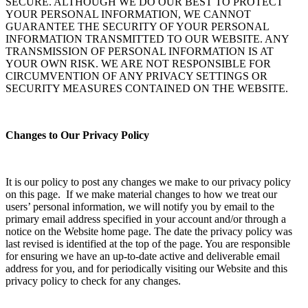
SECURE. ALTHOUGH WE DO OUR BEST TO PROTECT
YOUR PERSONAL INFORMATION, WE CANNOT
GUARANTEE THE SECURITY OF YOUR PERSONAL
INFORMATION TRANSMITTED TO OUR WEBSITE. ANY
TRANSMISSION OF PERSONAL INFORMATION IS AT
YOUR OWN RISK. WE ARE NOT RESPONSIBLE FOR
CIRCUMVENTION OF ANY PRIVACY SETTINGS OR
SECURITY MEASURES CONTAINED ON THE WEBSITE.
Changes to Our Privacy Policy
It is our policy to post any changes we make to our privacy policy
on this page. If we make material changes to how we treat our
users’ personal information, we will notify you by email to the
primary email address specified in your account and/or through a
notice on the Website home page. The date the privacy policy was
last revised is identified at the top of the page. You are responsible
for ensuring we have an up-to-date active and deliverable email
address for you, and for periodically visiting our Website and this
privacy policy to check for any changes.