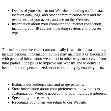
Details of your visits to our Website, including traffic data,
location data, logs, and other communication data and the
resources that you access and use on the Website.
Information about your computer and internet connection,
including your IP address, operating system, and browser
type.
The information we collect automatically is statistical data and may
include personal information, but we may maintain it or associate it
with personal information we collect in other ways or receive from
third parties. It helps us to improve our Website and to deliver a
better and more personalized service, including by enabling us to:
Estimate our audience size and usage patterns.
Store information about your preferences, allowing us to
customize our Website according to your individual interests.
Speed up your searches.
Recognize you when you return to our Website.