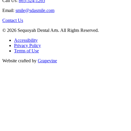
Call Us:
865-524-1265
Email:
smile@sdasmile.com
Contact Us
© 2026 Sequoyah Dental Arts. All Rights Reserved.
Accessibility
Privacy Policy
Terms of Use
Website crafted by
Grapevine