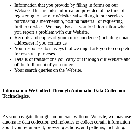
Information that you provide by filling in forms on our
Website. This includes information provided at the time of
registering to use our Website, subscribing to our services,
purchasing a membership, posting material, or requesting
further services. We may also ask you for information when
you report a problem with our Website.
Records and copies of your correspondence (including email
addresses) if you contact us.
Your responses to surveys that we might ask you to complete
for research purposes.
Details of transactions you carry out through our Website and
of the fulfillment of your orders.
Your search queries on the Website.
Information We Collect Through Automatic Data Collection
Technologies
.
As you navigate through and interact with our Website, we may use
automatic data collection technologies to collect certain information
about your equipment, browsing actions, and patterns, including: