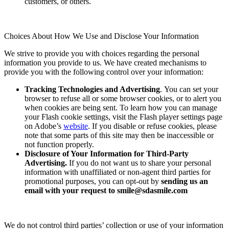
customers, or others.
Choices About How We Use and Disclose Your Information
We strive to provide you with choices regarding the personal
information you provide to us. We have created mechanisms to
provide you with the following control over your information:
Tracking Technologies and Advertising
. You can set your
browser to refuse all or some browser cookies, or to alert you
when cookies are being sent. To learn how you can manage
your Flash cookie settings, visit the Flash player settings page
on Adobe’s
website
. If you disable or refuse cookies, please
note that some parts of this site may then be inaccessible or
not function properly.
Disclosure of Your Information for Third-Party
Advertising.
If you do not want us to share your personal
information with unaffiliated or non-agent third parties for
promotional purposes, you can opt-out by
sending us an
email with your request to
smile@sdasmile.com
We do not control third parties’ collection or use of your information