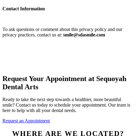
Contact Information
To ask questions or comment about this privacy policy and our
privacy practices, contact us at:
smile@sdasmile.com
Request Your Appointment at Sequoyah
Dental Arts
Ready to take the next step towards a healthier, more beautiful
smile? Contact us today to schedule your appointment. Our team is
here to help with all your dental needs.
Request an Appointment
WHERE ARE WE LOCATED?