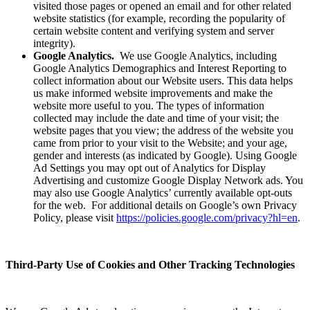
visited those pages or opened an email and for other related
website statistics (for example, recording the popularity of
certain website content and verifying system and server
integrity).
Google Analytics.
We use Google Analytics, including
Google Analytics Demographics and Interest Reporting to
collect information about our Website users. This data helps
us make informed website improvements and make the
website more useful to you. The types of information
collected may include the date and time of your visit; the
website pages that you view; the address of the website you
came from prior to your visit to the Website; and your age,
gender and interests (as indicated by Google). Using Google
Ad Settings you may opt out of Analytics for Display
Advertising and customize Google Display Network ads. You
may also use Google Analytics’ currently available opt-outs
for the web. For additional details on Google’s own Privacy
Policy, please visit
https://policies.google.com/privacy?hl=en
.
Third-Party Use of Cookies and Other Tracking Technologies