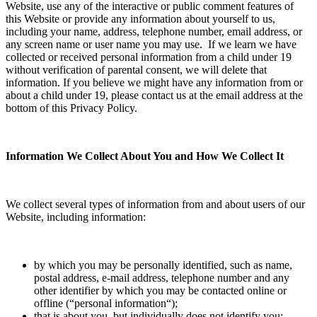
Website, use any of the interactive or public comment features of
this Website or provide any information about yourself to us,
including your name, address, telephone number, email address, or
any screen name or user name you may use. If we learn we have
collected or received personal information from a child under 19
without verification of parental consent, we will delete that
information. If you believe we might have any information from or
about a child under 19, please contact us at the email address at the
bottom of this Privacy Policy.
Information We Collect About You and How We Collect It
We collect several types of information from and about users of our
Website, including information:
by which you may be personally identified, such as name,
postal address, e-mail address, telephone number and any
other identifier by which you may be contacted online or
offline (“
personal information
“);
that is about you, but individually does not identify you;