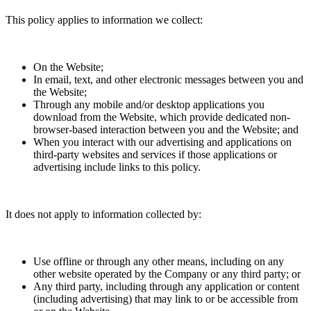
This policy applies to information we collect:
On the Website;
In email, text, and other electronic messages between you and
the Website;
Through any mobile and/or desktop applications you
download from the Website, which provide dedicated non-
browser-based interaction between you and the Website; and
When you interact with our advertising and applications on
third-party websites and services if those applications or
advertising include links to this policy.
It does not apply to information collected by:
Use offline or through any other means, including on any
other website operated by the Company or any third party; or
Any third party, including through any application or content
(including advertising) that may link to or be accessible from