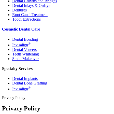
Dental Crowns and Bridges
Dental Inlays & Onlays
Dentures
Root Canal Treatment
Tooth Extractions
Cosmetic Dental Care
Dental Bonding
®
Invisalign
Dental Veneers
Teeth Whitening
Smile Makeover
Specialty Services
Dental Implants
Dental Bone Grafting
®
Invisalign
Privacy Policy
Privacy Policy