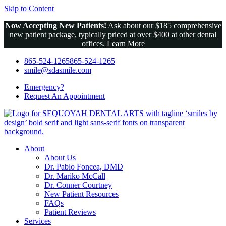
Skip to Content
Now Accepting New Patients!
Ask about our $185 comprehensive
new patient package, typically priced at over $400 at other dental
offices.
Learn More
865-524-1265
865-524-1265
smile@sdasmile.com
Emergency?
Request An
Appointment
About
About Us
Dr. Pablo Foncea, DMD
Dr. Mariko McCall
Dr. Conner Courtney
New Patient Resources
FAQs
Patient Reviews
Services