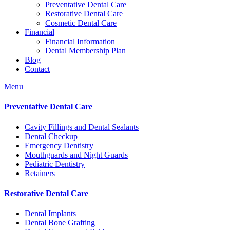
Preventative Dental Care
Restorative Dental Care
Cosmetic Dental Care
Financial
Financial Information
Dental Membership Plan
Blog
Contact
Menu
Preventative Dental Care
Cavity Fillings and Dental Sealants
Dental Checkup
Emergency Dentistry
Mouthguards and Night Guards
Pediatric Dentistry
Retainers
Restorative Dental Care
Dental Implants
Dental Bone Grafting