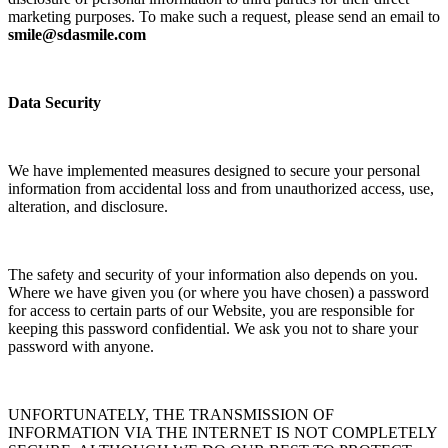
marketing purposes. To make such a request, please send an email to
smile@sdasmile.com
Data Security
We have implemented measures designed to secure your personal
information from accidental loss and from unauthorized access, use,
alteration, and disclosure.
The safety and security of your information also depends on you.
Where we have given you (or where you have chosen) a password
for access to certain parts of our Website, you are responsible for
keeping this password confidential. We ask you not to share your
password with anyone.
UNFORTUNATELY, THE TRANSMISSION OF
INFORMATION VIA THE INTERNET IS NOT COMPLETELY