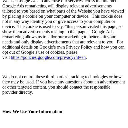
We use Google Ads to advertise our services across the Internet.
Google Ads remarketing will display relevant advertisements
tailored to you based on what parts of the Website you have viewed
by placing a cookie on your computer or device. This cookie does
not in any way identify you or give access to your computer or
device. The cookie is used to say, “this person visited this page, so
show them advertisements relating to that page.” Google Ads
remarketing allows us to tailor our marketing to better suit your
needs and only display advertisements that are relevant to you. For
additional details on Google’s own Privacy Policy and how you can
opt out of Google’s use of cookies, please
visit
https://policies.google.com/privacy?hl=en
.
We do not control these third parties’ tracking technologies or how
they may be used. If you have any questions about an advertisement
or other targeted content, you should contact the responsible
provider directly.
How We Use Your Information