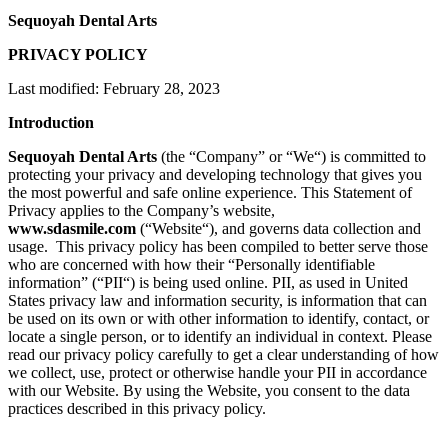
Sequoyah Dental Arts
PRIVACY POLICY
Last modified: February 28, 2023
Introduction
Sequoyah Dental Arts
(the “
Company
” or “
We
“) is committed to
protecting your privacy and developing technology that gives you
the most powerful and safe online experience. This Statement of
Privacy applies to the Company’s website,
www.sdasmile.com
(“
Website
“), and governs data collection and
usage. This privacy policy has been compiled to better serve those
who are concerned with how their “Personally identifiable
information” (“
PII
“) is being used online. PII, as used in United
States privacy law and information security, is information that can
be used on its own or with other information to identify, contact, or
locate a single person, or to identify an individual in context. Please
read our privacy policy carefully to get a clear understanding of how
we collect, use, protect or otherwise handle your PII in accordance
with our Website. By using the Website, you consent to the data
practices described in this privacy policy.