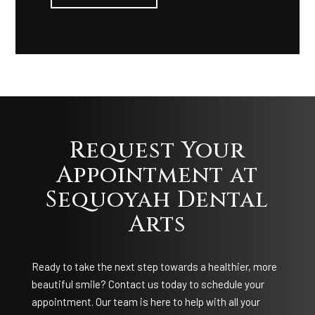
Request Your
Appointment at
Sequoyah Dental
Arts
Ready to take the next step towards a healthier, more
beautiful smile? Contact us today to schedule your
appointment. Our team is here to help with all your