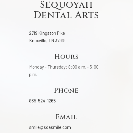
Sequoyah
Dental Arts
2719 Kingston Pike
Knoxville, TN 37919
Hours
Monday - Thursday: 8:00 a.m. - 5:00
p.m.
Phone
865-524-1265
Email
smile@sdasmile.com