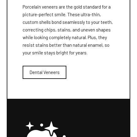
Porcelain veneers are the gold standard for a
picture-perfect smile. These ultra-thin,
custom shells bond seamlessly to your teeth,
correcting chips, stains, and uneven shapes
while looking completely natural. Plus, they
resist stains better than natural enamel, so
your smile stays bright for years.
Dental Veneers