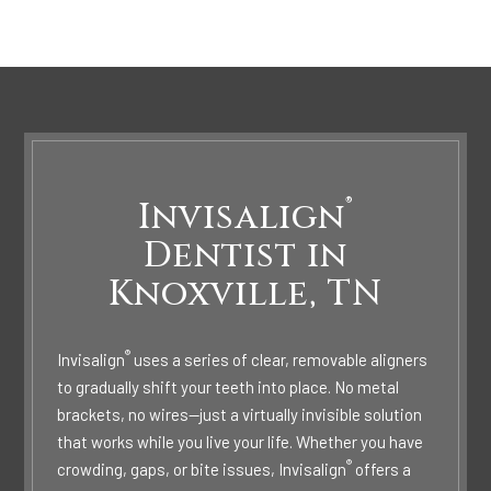
®
Invisalign
Dentist in
Knoxville, TN
®
Invisalign
uses a series of clear, removable aligners
to gradually shift your teeth into place. No metal
brackets, no wires—just a virtually invisible solution
that works while you live your life. Whether you have
®
crowding, gaps, or bite issues, Invisalign
offers a