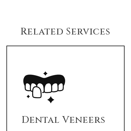
drinking, and oral hygiene.
Related Services
Dental Veneers