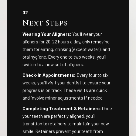
02.
Next Steps
Wearing Your Aligners:
You’ll wear your
aligners for 20-22 hours a day, only removing
them for eating, drinking (except water), and
oral hygiene. Every one to two weeks, you’ll
switch to a new set of aligners.
Check-In Appointments:
Every four to six
weeks, you’ll visit your dentist to ensure your
progress is on track. These visits are quick
and involve minor adjustments if needed.
Completing Treatment & Retainers:
Once
your teeth are perfectly aligned, you’ll
transition to retainers to maintain your new
smile. Retainers prevent your teeth from