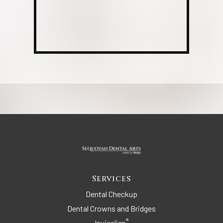
Services
Dental Checkup
Dental Crowns and Bridges
®
Invisalign