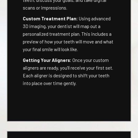
teeth, discuss your goals, and take digital
scans or impressions.
Custom Treatment Plan:
Using advanced
3D imaging, your dentist will map out a
personalized treatment plan. This includes a
preview of how your teeth will move and what
your final smile will look like.
Getting Your Aligners:
Once your custom
aligners are ready, you’ll receive your first set.
Each aligner is designed to shift your teeth
into place over time gently.