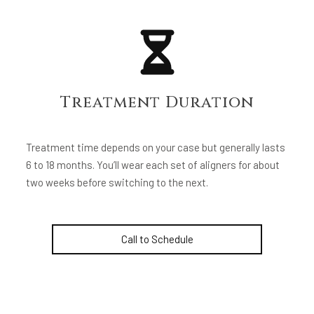
Treatment Duration
Treatment time depends on your case but generally lasts
6 to 18 months. You’ll wear each set of aligners for about
two weeks before switching to the next.
Call to Schedule