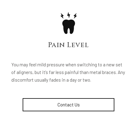
Pain Level
You may feel mild pressure when switching to a new set
of aligners, but it’s far less painful than metal braces. Any
discomfort usually fades in a day or two.
Contact Us