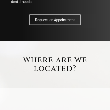
dental needs.
Request an Appointment
Where are we
located?