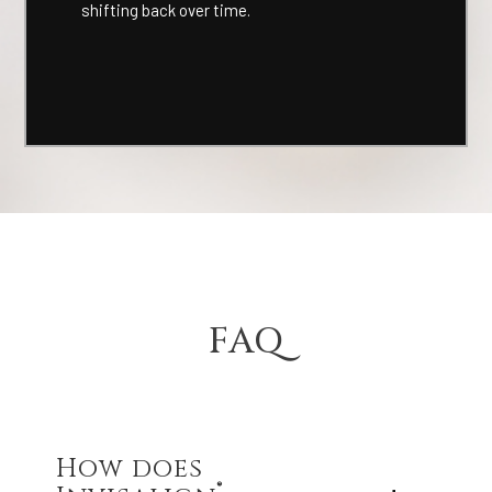
shifting back over time.
FAQ
How does
®