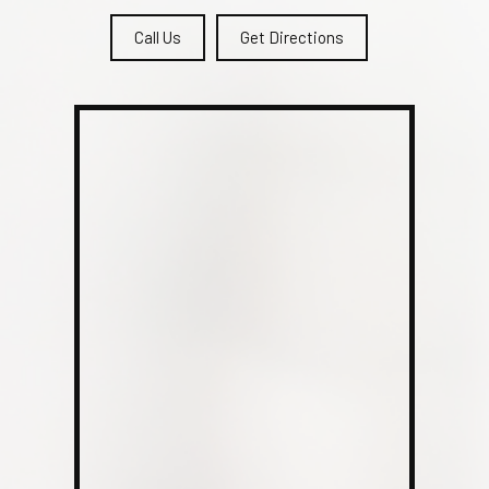
Call Us
Get Directions