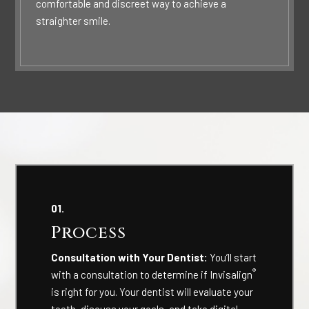
comfortable and discreet way to achieve a
straighter smile.
01.
Process
Consultation with Your Dentist:
You’ll start
®
with a consultation to determine if Invisalign
is right for you. Your dentist will evaluate your