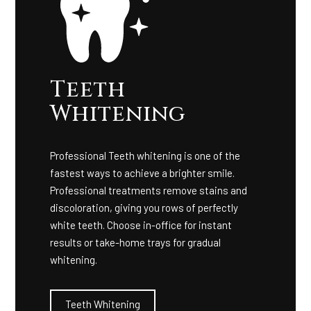
Teeth
Whitening
Professional Teeth whitening is one of the
fastest ways to achieve a brighter smile.
Professional treatments remove stains and
discoloration, giving you rows of perfectly
white teeth. Choose in-office for instant
results or take-home trays for gradual
whitening.
Teeth Whitening