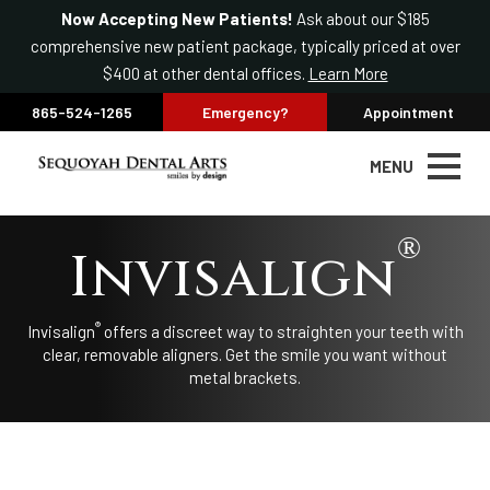
Now Accepting New Patients!
Ask about our $185
comprehensive new patient package, typically priced at over
$400 at other dental offices.
Learn More
865-524-1265
Emergency?
Appointment
MENU
®
Invisalign
®
Invisalign
offers a discreet way to straighten your teeth with
clear, removable aligners. Get the smile you want without
metal brackets.