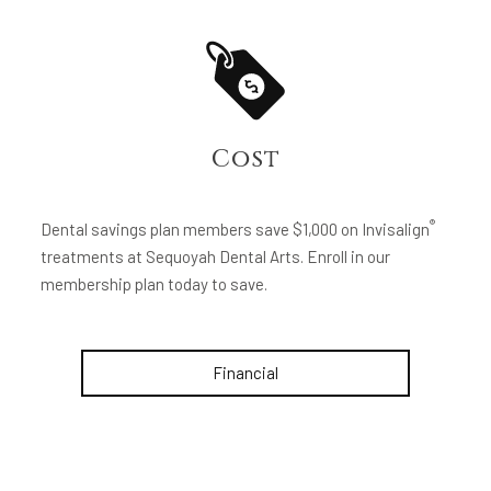
Cost
®
Dental savings plan members save $1,000 on Invisalign
treatments at Sequoyah Dental Arts. Enroll in our
membership plan today to save.
Financial