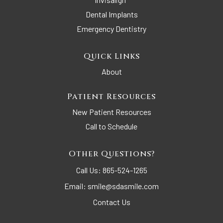
Dental Implants
Emergency Dentistry
Quick Links
About
Patient Resources
New Patient Resources
Call to Schedule
Other Questions?
Call Us:
865-524-1265
Email:
smile@sdasmile.com
Contact Us