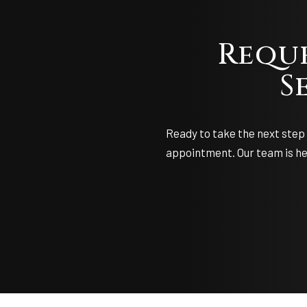
Requ
S
Ready to take the next step 
appointment. Our team is her