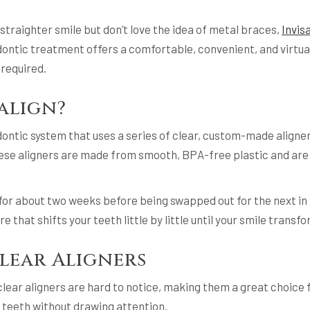
 straighter smile but don’t love the idea of metal braces,
Invis
ontic treatment offers a comfortable, convenient, and virtuall
required.
salign?
odontic system that uses a series of clear, custom-made aligne
These aligners are made from smooth, BPA-free plastic and are
 for about two weeks before being swapped out for the next in 
e that shifts your teeth little by little until your smile trans
Clear Aligners
clear aligners are hard to notice, making them a great choice 
 teeth without drawing attention.