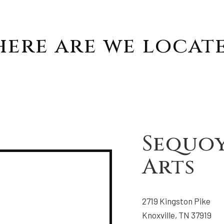
ere are we locat
Sequo
Arts
2719 Kingston Pike
Knoxville, TN 37919