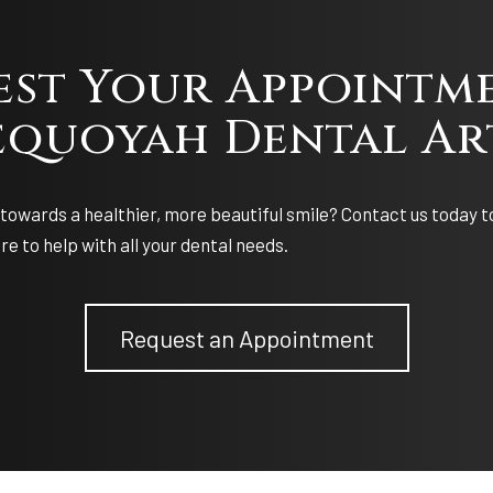
est Your Appointme
equoyah Dental Ar
towards a healthier, more beautiful smile? Contact us today t
e to help with all your dental needs.
Request an Appointment