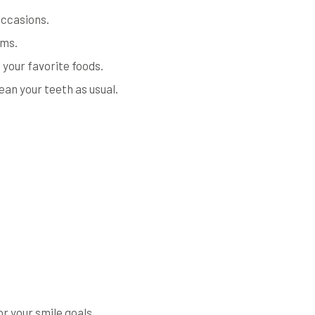
 occasions.
ums.
 your favorite foods.
ean your teeth as usual.
or your smile goals.