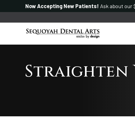
Now Accepting New Patients!
Ask about our $
Straighten 