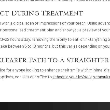
ect During Treatment
ts with a digital scan or impressions of your teeth. Using adva
ur personalized treatment plan and show you a preview of your
r 20–22 hours a day, removing them only to eat, drink (anything 
ake between 6 to 18 months, but this varies depending on you
Clearer Path to a Straighter
oice for anyone looking to enhance their smile with minimal disrup
 options, contact our office to
schedule your Invisalign consult