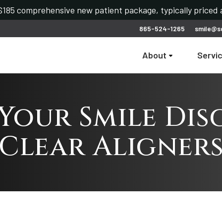
185 comprehensive new patient package, typically priced a
865-524-1265
smile@s
About
Servi
Your Smile Dis
Clear Aligner