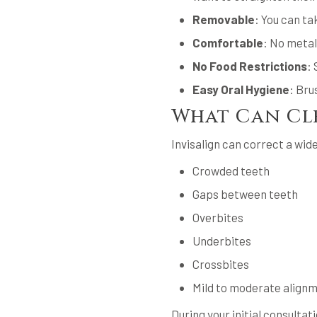
Removable
: You can ta
Comfortable
: No metal
No Food Restrictions
: 
Easy Oral Hygiene
: Bru
What Can Cle
Invisalign can correct a wide
Crowded teeth
Gaps between teeth
Overbites
Underbites
Crossbites
Mild to moderate align
During your initial consultati