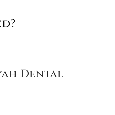
ed?
yah Dental