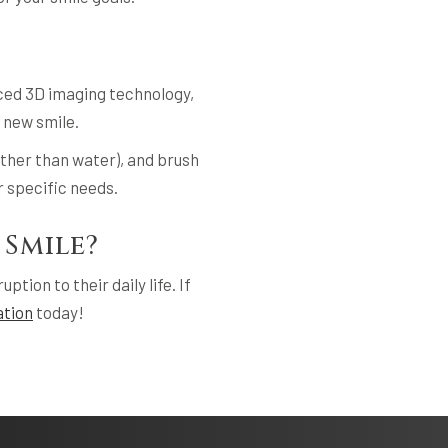
nced 3D imaging technology,
 new smile.
other than water), and brush
r specific needs.
 Smile?
tion to their daily life. If
ation
today!