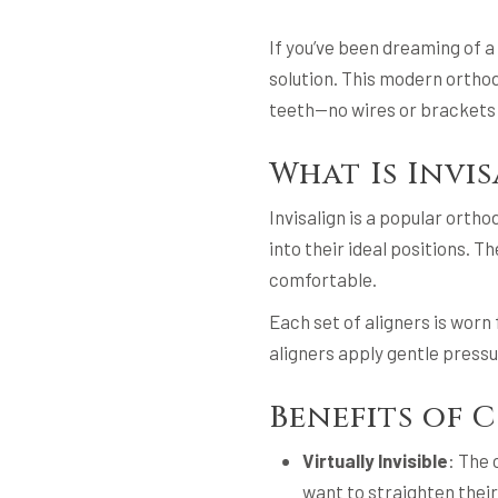
If you’ve been dreaming of a
solution. This modern orthod
teeth—no wires or brackets 
What Is Invi
Invisalign is a popular orth
into their ideal positions. 
comfortable.
Each set of aligners is worn
aligners apply gentle pressur
Benefits of 
Virtually Invisible
: The 
want to straighten their