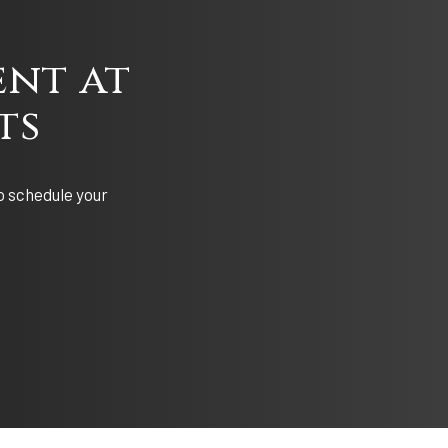
nt at
ts
o schedule your