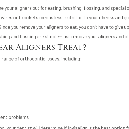
ke your aligners out for eating, brushing, flossing, and special
 wires or brackets means less irritation to your cheeks and g
Since you remove your aligners to eat, you don’t have to give up
shing and flossing are simple—just remove your aligners and cl
ar Aligners Treat?
 range of orthodontic issues, including:
ment problems
on, your dentist will determine if Invisalign is the best option f