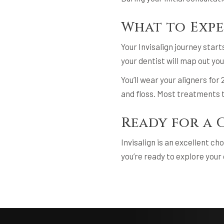
What to Exp
Your Invisalign journey star
your dentist will map out yo
You’ll wear your aligners fo
and floss. Most treatments t
Ready for a 
Invisalign is an excellent ch
you’re ready to explore your