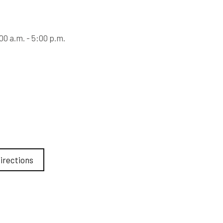
0 a.m. - 5:00 p.m.
irections