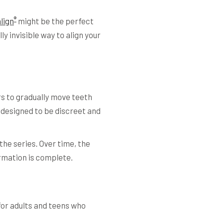
®
align
might be the perfect
y invisible way to align your
rs to gradually move teeth
 designed to be discreet and
the series. Over time, the
formation is complete.
for adults and teens who