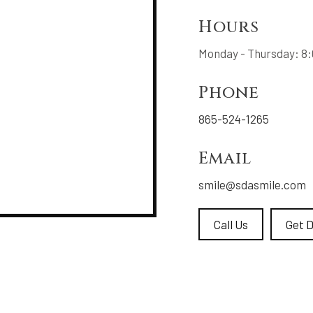
Hours
Monday - Thursday: 8:0
Phone
865-524-1265
Email
smile@sdasmile.com
Call Us
Get D