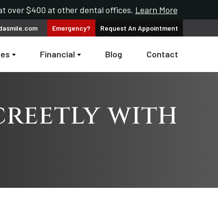
t over $400 at other dental offices.
Learn More
dasmile.com
Emergency?
Request An
Appointment
ces
Financial
Blog
Contact
creetly with
s